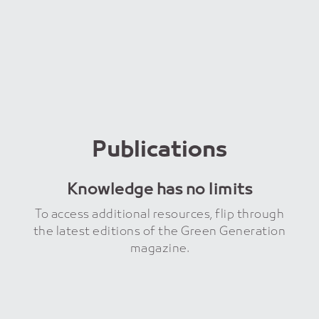
Publications
Knowledge has no limits
To access additional resources, flip through
the latest editions of the Green Generation
magazine.