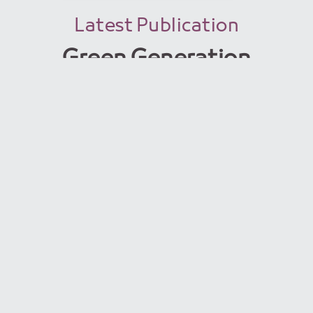
Latest Publication
Green Generation
issue 15
Read More
Green Generation
Magazine