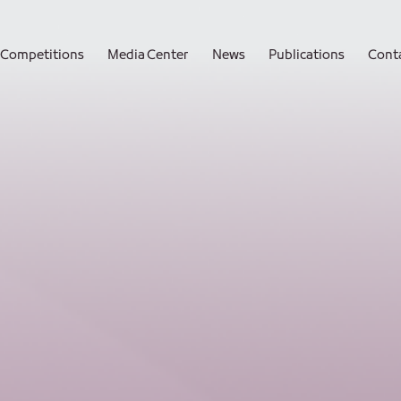
Competitions
Media Center
News
Publications
Cont