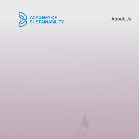
About Us