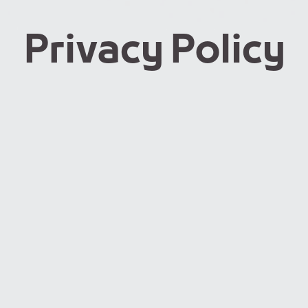
Privacy Policy