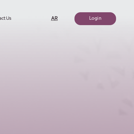
Login
AR
act Us