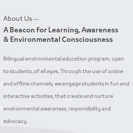
About Us
A Beacon for Learning, Awareness
& Environmental Consciousness
Bilingual environmental education program, open
to students, of all ages. Through the use of online
and offline channels, we engage students in fun and
interactive activities, that create and nurture
environmental awareness, responsibility and
advocacy.