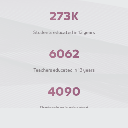
300K
Students educated
in 13 years
6670
Teachers educated
in 13 years
4500
Professionals educated