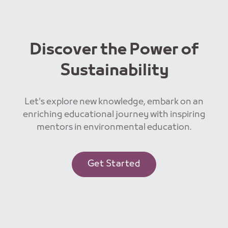
Discover the Power of
Sustainability
Let's explore new knowledge, embark on an
enriching educational journey with inspiring
mentors in environmental education.
Get Started