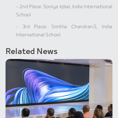
- 2nd Place: Soniya Iqbal, India International
School
- 3rd Place: Smitha Chandran.S, India
International School
Related News