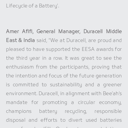
Lifecycle of a Battery’.
Amer Afifi, General Manager, Duracell Middle
East & India
said, “We at Duracell, are proud and
pleased to have supported the EESA awards for
the third year in a row. It was great to see the
enthusiasm from the participants, proving that
the intention and focus of the future generation
is committed to sustainability and a greener
environment. Duracell, in alignment with Bee’ah’s
mandate for promoting a circular economy,
champions battery recycling, responsible
disposal and efforts to divert used batteries