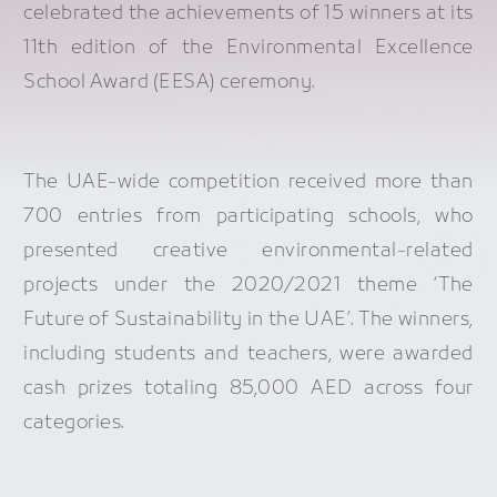
celebrated the achievements of 15 winners at its
11th edition of the Environmental Excellence
School Award (EESA) ceremony.
The UAE-wide competition received more than
700 entries from participating schools, who
presented creative environmental-related
projects under the 2020/2021 theme ‘The
Future of Sustainability in the UAE’. The winners,
including students and teachers, were awarded
cash prizes totaling 85,000 AED across four
categories.