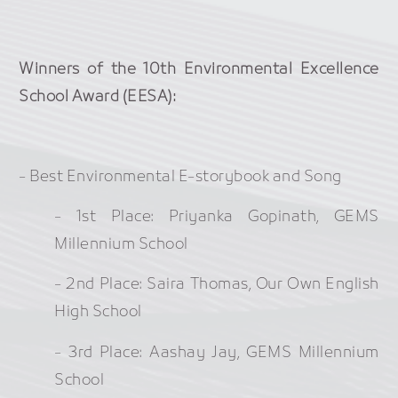
Winners of the 10th Environmental Excellence
School Award (EESA):
- Best Environmental E-storybook and Song
- 1st Place: Priyanka Gopinath, GEMS
Millennium School
- 2nd Place: Saira Thomas, Our Own English
High School
- 3rd Place: Aashay Jay, GEMS Millennium
School