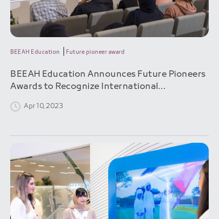
BEEAH Education
Future pioneer award
BEEAH Education Announces Future Pioneers
Awards to Recognize International
Sustainability Innovators
Apr 10, 2023