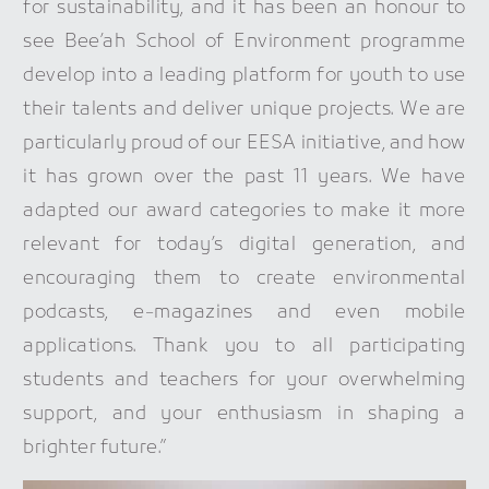
for sustainability, and it has been an honour to
see Bee’ah School of Environment programme
develop into a leading platform for youth to use
their talents and deliver unique projects. We are
particularly proud of our EESA initiative, and how
it has grown over the past 11 years. We have
adapted our award categories to make it more
relevant for today’s digital generation, and
encouraging them to create environmental
podcasts, e-magazines and even mobile
applications. Thank you to all participating
students and teachers for your overwhelming
support, and your enthusiasm in shaping a
brighter future.”