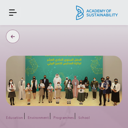
Education
Environment
Programmes
School