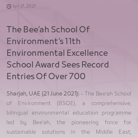
Jun 21, 2021
The Bee’ah School Of
Environment’s 11th
Environmental Excellence
School Award Sees Record
Entries Of Over 700
Sharjah, UAE (21 June 2021):
– The Bee’ah School
of Environment (BSOE), a comprehensive,
bilingual environmental education programme
led by Bee’ah, the pioneering force for
sustainable solutions in the Middle East,