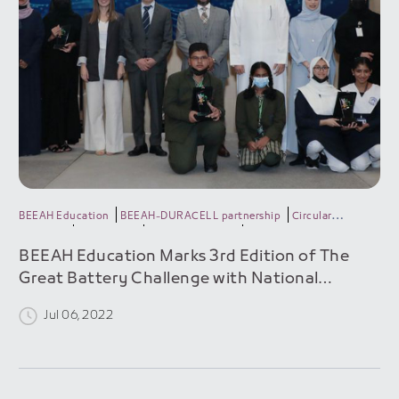
BEEAH Education
BEEAH-DURACELL partnership
Circular
economy
DURACELL
Green generation
Recycle batteries
BEEAH Education Marks 3rd Edition of The
Great Battery Challenge with National
Expansion & Record Participation
Jul 06, 2022