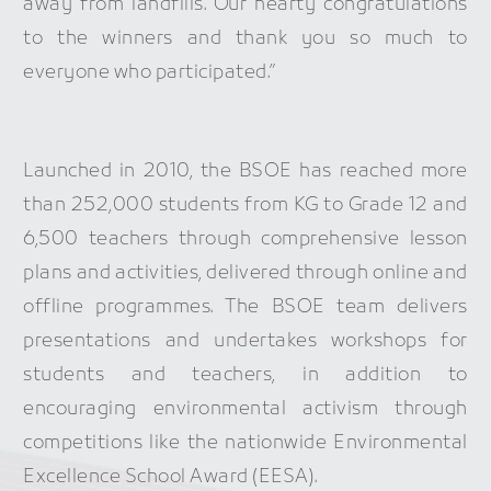
away from landfills. Our hearty congratulations
to the winners and thank you so much to
everyone who participated.”
Launched in 2010, the BSOE has reached more
than 252,000 students from KG to Grade 12 and
6,500 teachers through comprehensive lesson
plans and activities, delivered through online and
offline programmes. The BSOE team delivers
presentations and undertakes workshops for
students and teachers, in addition to
encouraging environmental activism through
competitions like the nationwide Environmental
Excellence School Award (EESA).