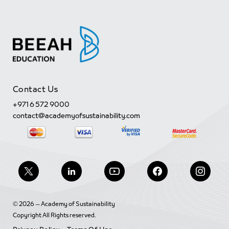
Contact Us
+971 6 572 9000
contact@academyofsustainability.com
© 2026 — Academy of Sustainability
Copyright All Rights reserved.