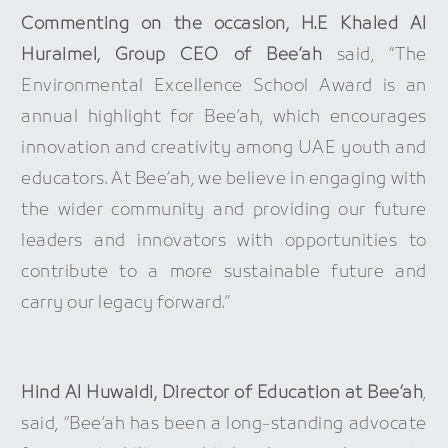
Commenting on the occasion, H.E Khaled Al
Huraimel, Group CEO of Bee’ah
said, “The
Environmental Excellence School Award is an
annual highlight for Bee’ah, which encourages
innovation and creativity among UAE youth and
educators. At Bee’ah, we believe in engaging with
the wider community and providing our future
leaders and innovators with opportunities to
contribute to a more sustainable future and
carry our legacy forward.”
Hind Al Huwaidi, Director of Education at Bee’ah
,
said, “Bee’ah has been a long-standing advocate