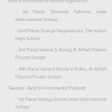
- Best Environmental Mobile Application
- 1st Place: Shamma Fathima, India
International School
- 2nd Place: Sravya Nagalakunta, The Indian
High School
- 3rd Place: Valerie S. Burog, Al Alfiah Filipino
Private School
- 4th Place: Gerard Nicole V. Rubio, Al Alfiah
Filipino Private School
- Teacher- Best Environmental Podcast
- 1st Place: Nadiya Zainal, India International
School