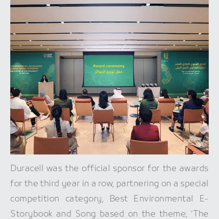
Duracell was the official sponsor for the awards
for the third year in a row, partnering on a special
competition category, Best Environmental E-
Storybook and Song based on the theme, ‘The