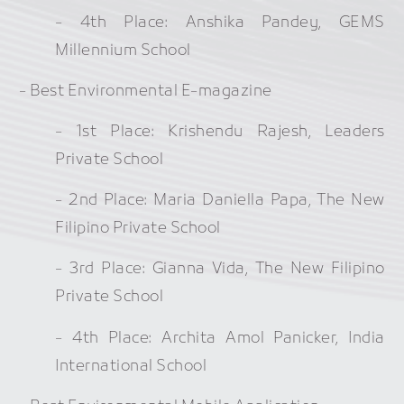
- 4th Place: Anshika Pandey, GEMS
Millennium School
- Best Environmental E-magazine
- 1st Place: Krishendu Rajesh, Leaders
Private School
- 2nd Place: Maria Daniella Papa, The New
Filipino Private School
- 3rd Place: Gianna Vida, The New Filipino
Private School
- 4th Place: Archita Amol Panicker, India
International School