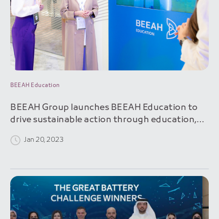
BEEAH Education
BEEAH Group launches BEEAH Education to
drive sustainable action through education,
professional training and awareness programs
Jan 20, 2023